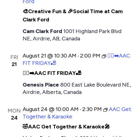
Ford
🎨Creative Fun & 🎉Social Time at Cam
Clark Ford
Cam Clark Ford
1001 Highland Park Blvd
NE, Airdrie, AB, Canada
August 21 @ 10:30 AM
2:00 PM
🏃‍♂️‍➡️AAC
-
FRI
FIT FRIDAY🎳
21
🏃‍♂️‍➡️AAC FIT FRIDAY🎳
Genesis Place
800 East Lake Boulevard NE,
Airdrie, Alberta, Canada
August 24 @ 10:00 AM
2:30 PM
AAC Get
-
MON
Together & Karaoke
24
🤣AAC Get Together & Karaoke🎤