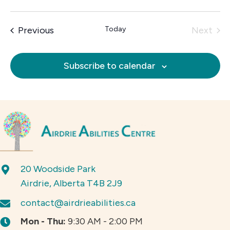
Events
Previous
Today
Next
Events
Subscribe to calendar
20 Woodside Park
Airdrie, Alberta T4B 2J9
contact@airdrieabilities.ca
Mon - Thu:
9:30 AM - 2:00 PM