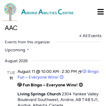
AAC
« All Events
Events from this organizer
Upcoming
S
August 2026
e
l
August 11 @ 10:00 AM
2:30 PM
🎲 Bingo
-
TUE
e
Fun – Everyone Wins! 😊
11
c
🎲 Fun Bingo – Everyone Wins! 😊
t
Living Springs Church
2304 Yankee Valley
d
Boulevard Southwest, Airdrie, AB T4B 5J1,
a
Airdrie, Alberta, Canada