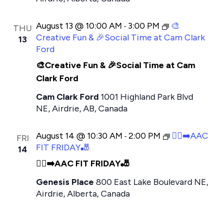
t
e
August 13 @ 10:00 AM
3:00 PM
🎨
-
THU
.
Creative Fun & 🎉Social Time at Cam Clark
13
Ford
🎨Creative Fun & 🎉Social Time at Cam
Clark Ford
Cam Clark Ford
1001 Highland Park Blvd
NE, Airdrie, AB, Canada
August 14 @ 10:30 AM
2:00 PM
🏃‍♂️‍➡️AAC
-
FRI
FIT FRIDAY🎳
14
🏃‍♂️‍➡️AAC FIT FRIDAY🎳
Genesis Place
800 East Lake Boulevard NE,
Airdrie, Alberta, Canada