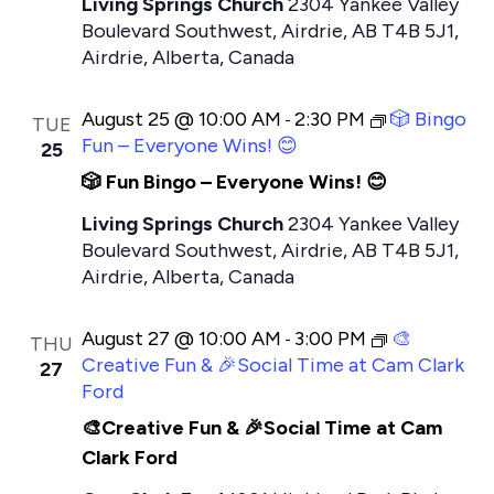
Living Springs Church
2304 Yankee Valley
Boulevard Southwest, Airdrie, AB T4B 5J1,
Airdrie, Alberta, Canada
August 25 @ 10:00 AM
2:30 PM
🎲 Bingo
-
TUE
Fun – Everyone Wins! 😊
25
🎲 Fun Bingo – Everyone Wins! 😊
Living Springs Church
2304 Yankee Valley
Boulevard Southwest, Airdrie, AB T4B 5J1,
Airdrie, Alberta, Canada
August 27 @ 10:00 AM
3:00 PM
🎨
-
THU
Creative Fun & 🎉Social Time at Cam Clark
27
Ford
🎨Creative Fun & 🎉Social Time at Cam
Clark Ford