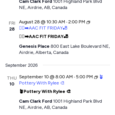
Cam Clark Ford
1001 Highland Park Blvd
NE, Airdrie, AB, Canada
August 28 @ 10:30 AM
2:00 PM
-
FRI
🏃‍♂️‍➡️AAC FIT FRIDAY🎳
28
🏃‍♂️‍➡️AAC FIT FRIDAY🎳
Genesis Place
800 East Lake Boulevard NE,
Airdrie, Alberta, Canada
September 2026
September 10 @ 8:00 AM
5:00 PM
🪴
-
THU
Pottery With Rylee 🎨
10
🪴Pottery With Rylee 🎨
Cam Clark Ford
1001 Highland Park Blvd
NE, Airdrie, AB, Canada