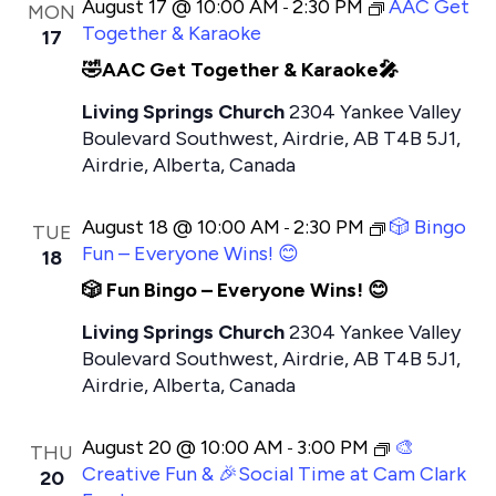
August 17 @ 10:00 AM
2:30 PM
AAC Get
-
MON
Together & Karaoke
17
🤣AAC Get Together & Karaoke🎤
Living Springs Church
2304 Yankee Valley
Boulevard Southwest, Airdrie, AB T4B 5J1,
Airdrie, Alberta, Canada
August 18 @ 10:00 AM
2:30 PM
🎲 Bingo
-
TUE
Fun – Everyone Wins! 😊
18
🎲 Fun Bingo – Everyone Wins! 😊
Living Springs Church
2304 Yankee Valley
Boulevard Southwest, Airdrie, AB T4B 5J1,
Airdrie, Alberta, Canada
August 20 @ 10:00 AM
3:00 PM
🎨
-
THU
Creative Fun & 🎉Social Time at Cam Clark
20