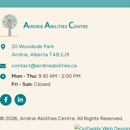
20 Woodside Park
Airdrie, Alberta T4B 2J9
contact@airdrieabilities.ca
Mon - Thu:
9:30 AM - 2:00 PM
Fri - Sun:
Closed
© 2026, Airdrie Abilities Centre. All Rights Reserved.