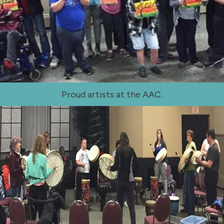
Proud artists at the AAC.