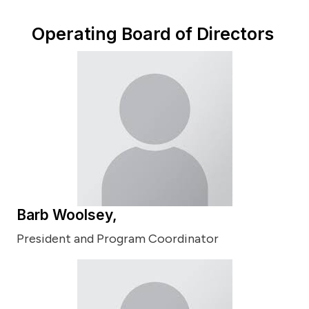
Operating Board of Directors
Barb Woolsey,
President and Program Coordinator