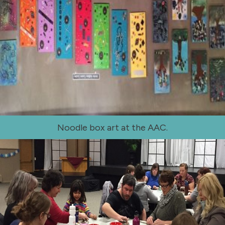
Noodle box art at the AAC.