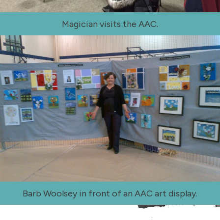
Magician visits the AAC.
Barb Woolsey in front of an AAC art display.