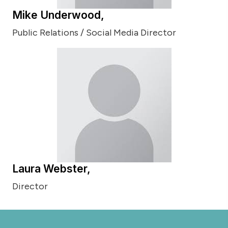
Mike Underwood,
Public Relations / Social Media Director
Laura Webster,
Director