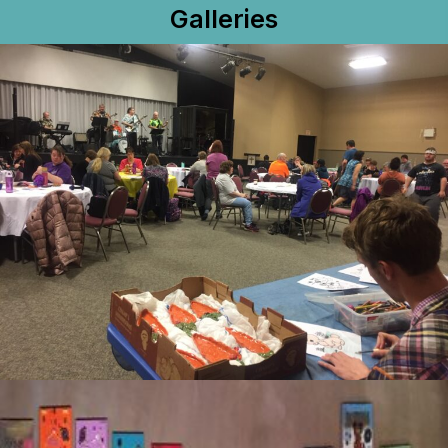
Galleries