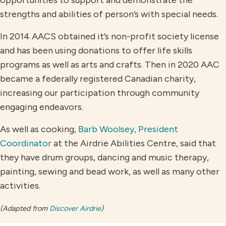
strengths and abilities of person’s with special needs.
In 2014 AACS obtained it’s non-profit society license
and has been using donations to offer life skills
programs as well as arts and crafts. Then in 2020 AAC
became a federally registered Canadian charity,
increasing our participation through community
engaging endeavors.
As well as cooking,
Barb Woolsey, President
Coordinator
at the Airdrie Abilities Centre, said that
they have drum groups, dancing and music therapy,
painting, sewing and bead work, as well as many other
activities.
(Adapted from
Discover Airdrie
)