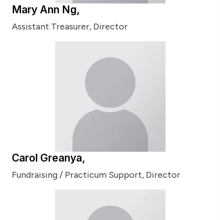
Mary Ann Ng,
Assistant Treasurer, Director
Carol Greanya,
Fundraising / Practicum Support, Director