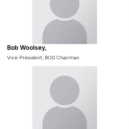
Bob Woolsey,
Vice-President, BOD Chairman