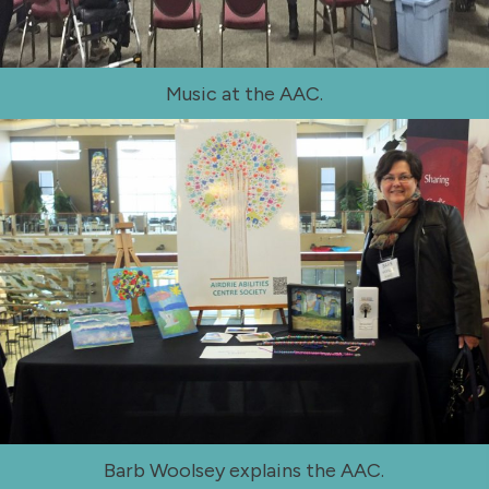
Music at the AAC.
Barb Woolsey explains the AAC.