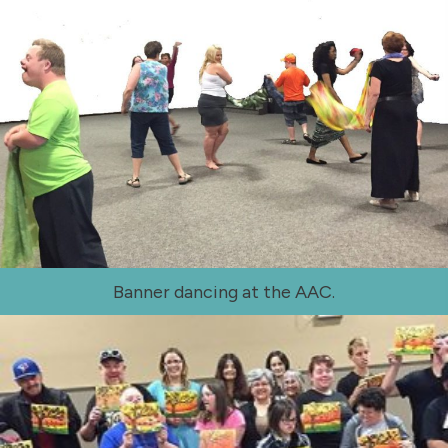
Banner dancing at the AAC.