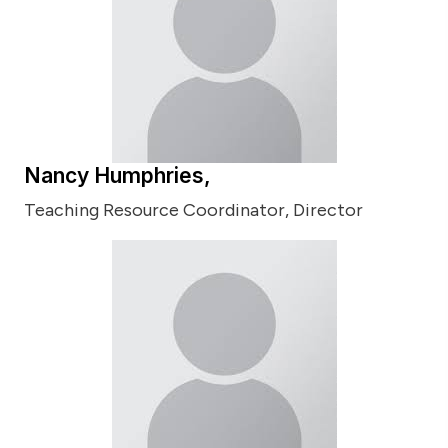
Nancy Humphries,
Teaching Resource Coordinator, Director