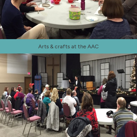
Arts & crafts at the AAC