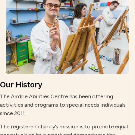
Our History
The Airdrie Abilities Centre has been offering
activities and programs to special needs individuals
since 2011.
The registered charity’s mission is to promote equal
opportunities to support and demonstrate the