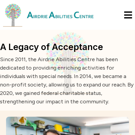
A Legacy of Acceptance
Since 2011, the Airdrie Abilities Centre has been
dedicated to providing enriching activities for
individuals with special needs. In 2014, we became a
non-profit society, allowing us to expand our reach. By
2020, we gained federal charitable status,
strengthening our impact in the community.