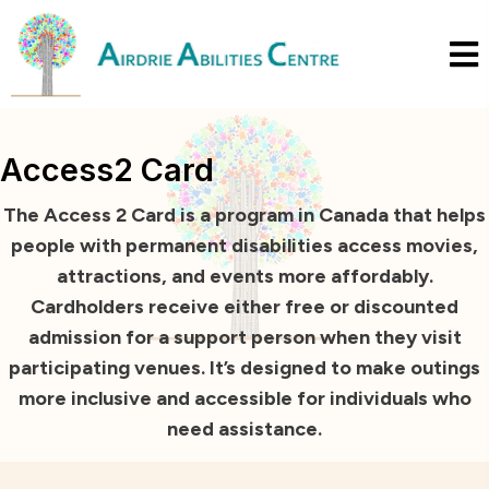
Access2 Card
The Access 2 Card is a program in Canada that helps
people with permanent disabilities access movies,
attractions, and events more affordably.
Cardholders receive either free or discounted
admission for a support person when they visit
participating venues. It’s designed to make outings
more inclusive and accessible for individuals who
need assistance.