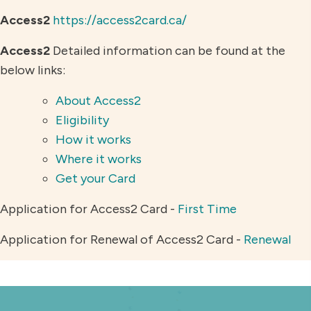
Access2
https://access2card.ca/
Access2
Detailed information can be found at the
below links:
About Access2
Eligibility
How it works
Where it works
Get your Card
Application for Access2 Card -
First Time
Application for Renewal of Access2 Card -
Renewal