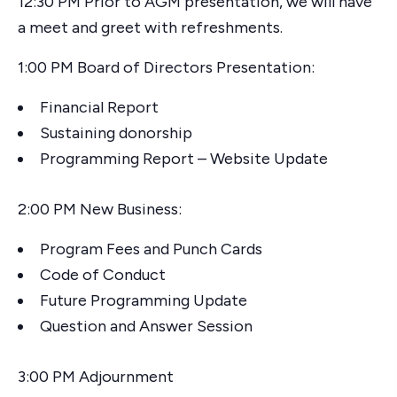
12:30 PM Prior to AGM presentation, we will have
a meet and greet with refreshments.
1:00 PM Board of Directors Presentation:
Financial Report
Sustaining donorship
Programming Report – Website Update
2:00 PM New Business:
Program Fees and Punch Cards
Code of Conduct
Future Programming Update
Question and Answer Session
3:00 PM Adjournment