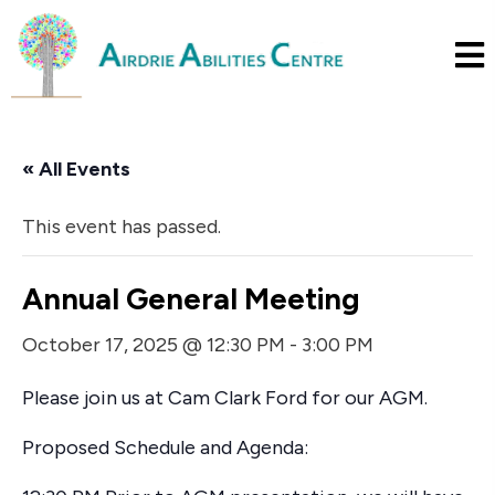
« All Events
This event has passed.
Annual General Meeting
October 17, 2025 @ 12:30 PM
-
3:00 PM
Please join us at Cam Clark Ford for our AGM.
Proposed Schedule and Agenda: