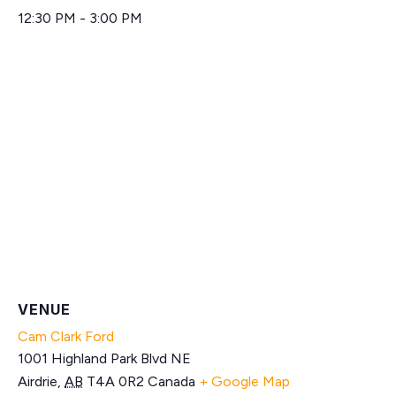
12:30 PM - 3:00 PM
VENUE
Cam Clark Ford
1001 Highland Park Blvd NE
Airdrie
,
AB
T4A 0R2
Canada
+ Google Map