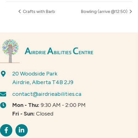
Crafts with Barb
Bowling (arrive @12:50)
20 Woodside Park
Airdrie, Alberta T4B 2J9
contact@airdrieabilities.ca
Mon - Thu:
9:30 AM - 2:00 PM
Fri - Sun:
Closed