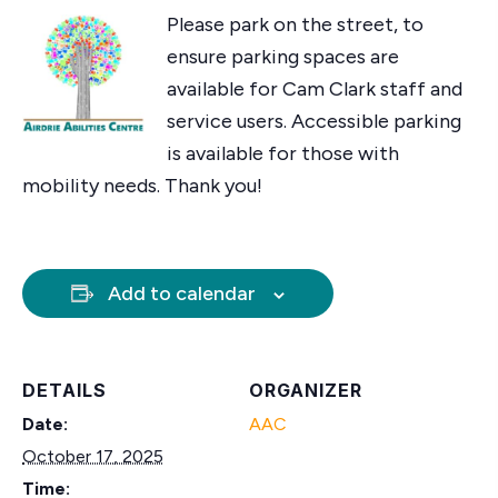
Please park on the street, to
ensure parking spaces are
available for Cam Clark staff and
service users. Accessible parking
is available for those with
mobility needs. Thank you!
Add to calendar
DETAILS
ORGANIZER
Date:
AAC
October 17, 2025
Time: