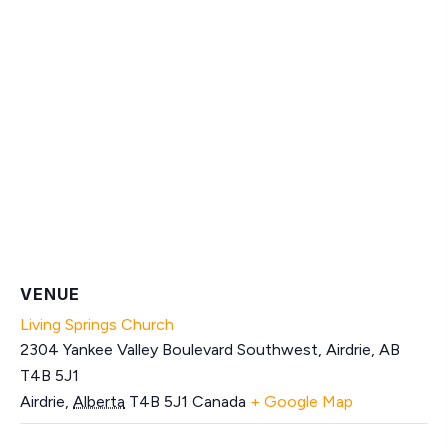
VENUE
Living Springs Church
2304 Yankee Valley Boulevard Southwest, Airdrie, AB
T4B 5J1
Airdrie
,
Alberta
T4B 5J1
Canada
+ Google Map