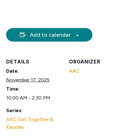
Add to calendar
DETAILS
ORGANIZER
Date:
AAC
November 17, 2025
Time:
10:00 AM - 2:30 PM
Series:
AAC Get Together &
Karaoke