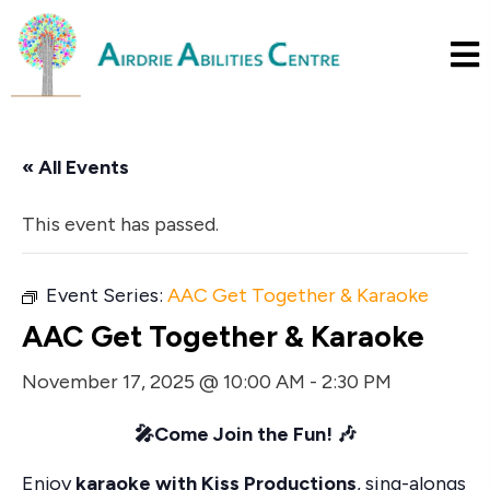
« All Events
This event has passed.
Event Series:
AAC Get Together & Karaoke
AAC Get Together & Karaoke
November 17, 2025 @ 10:00 AM
-
2:30 PM
🎤
Come Join the Fun!
🎶
Enjoy
karaoke with Kiss Productions
, sing-alongs