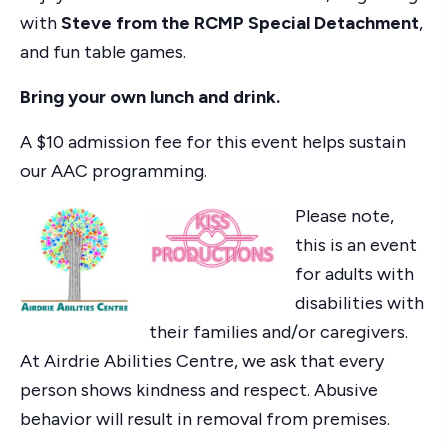
with
Steve from the RCMP Special Detachment
,
and fun table games.
Bring your own lunch and drink.
A $10 admission fee for this event helps sustain
our AAC programming.
Please note,
this is an event
for adults with
disabilities with
their families and/or caregivers.
At Airdrie Abilities Centre, we ask that every
person shows kindness and respect. Abusive
behavior will result in removal from premises.