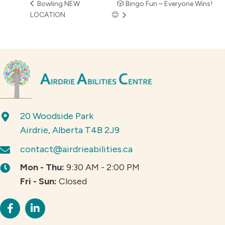
Bowling NEW
🎲 Bingo Fun – Everyone Wins!
LOCATION
😊
20 Woodside Park
Airdrie, Alberta T4B 2J9
contact@airdrieabilities.ca
Mon - Thu:
9:30 AM - 2:00 PM
Fri - Sun:
Closed