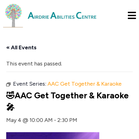
« All Events
This event has passed.
Event Series:
AAC Get Together & Karaoke
🤣AAC Get Together & Karaoke
🎤
May 4 @ 10:00 AM
-
2:30 PM