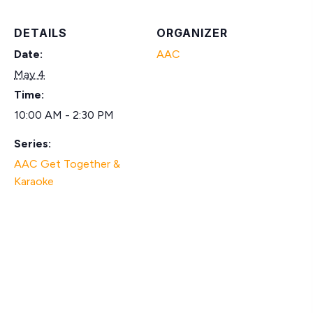
DETAILS
ORGANIZER
Date:
AAC
May 4
Time:
10:00 AM - 2:30 PM
Series:
AAC Get Together &
Karaoke