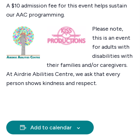
A $10 admission fee for this event helps sustain
our AAC programming.
Please note,
this is an event
for adults with
disabilities with
their families and/or caregivers.
At Airdrie Abilities Centre, we ask that every
person shows kindness and respect.
Add to calendar