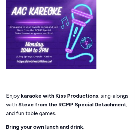
Enjoy
karaoke with Kiss Productions
, sing-alongs
with
Steve from the RCMP Special Detachment
,
and fun table games.
Bring your own lunch and drink.