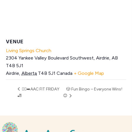
VENUE
Living Springs Church
2304 Yankee Valley Boulevard Southwest, Airdrie, AB
T4B 5J1
Airdrie
,
Alberta
T4B 5J1
Canada
+ Google Map
🏃‍♂️‍➡️AAC FIT FRIDAY
🎲 Fun Bingo – Everyone Wins!
🎳
😊