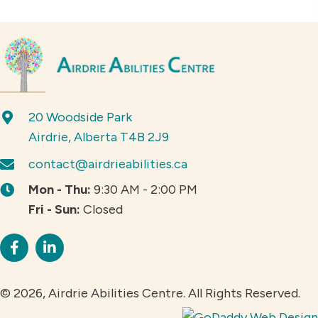
20 Woodside Park
Airdrie, Alberta T4B 2J9
contact@airdrieabilities.ca
Mon - Thu:
9:30 AM - 2:00 PM
Fri - Sun:
Closed
© 2026, Airdrie Abilities Centre. All Rights Reserved.