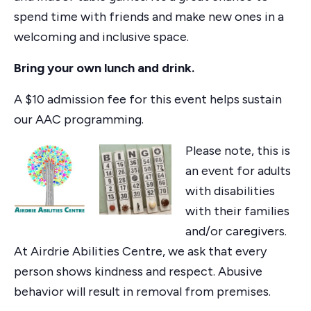
spend time with friends and make new ones in a
welcoming and inclusive space.
Bring your own lunch and drink.
A $10 admission fee for this event helps sustain
our AAC programming.
Please note, this is
an event for adults
with disabilities
with their families
and/or caregivers.
At Airdrie Abilities Centre, we ask that every
person shows kindness and respect. Abusive
behavior will result in removal from premises.