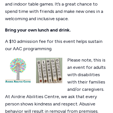
and indoor table games. It’s a great chance to
spend time with friends and make new ones in a
welcoming and inclusive space.
Bring your own lunch and drink.
A $10 admission fee for this event helps sustain
our AAC programming.
Please note, this is
an event for adults
with disabilities
with their families
and/or caregivers.
At Airdrie Abilities Centre, we ask that every
person shows kindness and respect. Abusive
behavior will result in removal from premises.