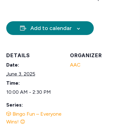
Add to calendar
DETAILS
ORGANIZER
Date:
AAC
June 3, 2025
Time:
10:00 AM - 2:30 PM
Series:
🎲 Bingo Fun – Everyone
Wins! 😊