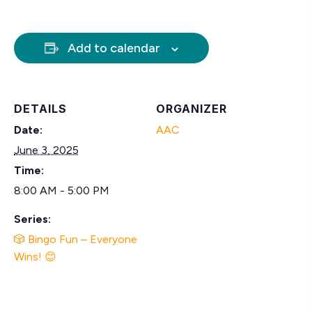
Add to calendar
DETAILS
ORGANIZER
Date:
AAC
June 3, 2025
Time:
8:00 AM - 5:00 PM
Series:
🎲 Bingo Fun – Everyone
Wins! 😊