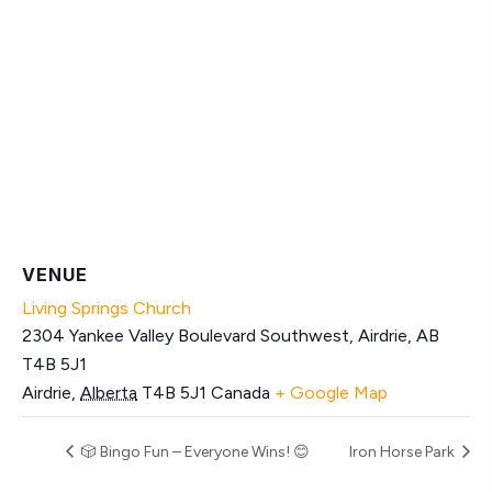
VENUE
Living Springs Church
2304 Yankee Valley Boulevard Southwest, Airdrie, AB
T4B 5J1
Airdrie
,
Alberta
T4B 5J1
Canada
+ Google Map
🎲 Bingo Fun – Everyone Wins! 😊
Iron Horse Park