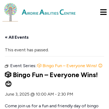
« All Events
This event has passed.
Event Series:
🎲 Bingo Fun – Everyone Wins! 😊
🎲 Bingo Fun – Everyone Wins!
😊
June 3, 2025 @ 10:00 AM
-
2:30 PM
Come join us for a fun and friendly day of bingo