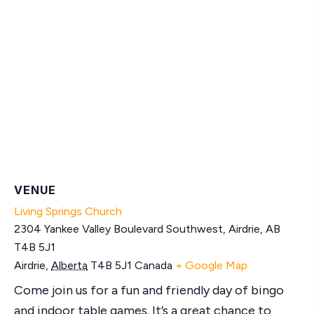
VENUE
Living Springs Church
2304 Yankee Valley Boulevard Southwest, Airdrie, AB
T4B 5J1
Airdrie
,
Alberta
T4B 5J1
Canada
+ Google Map
Come join us for a fun and friendly day of bingo
and indoor table games. It’s a great chance to