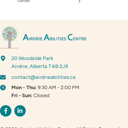
Games
20 Woodside Park
Airdrie, Alberta T4B 2J9
contact@airdrieabilities.ca
Mon - Thu:
9:30 AM - 2:00 PM
Fri - Sun:
Closed