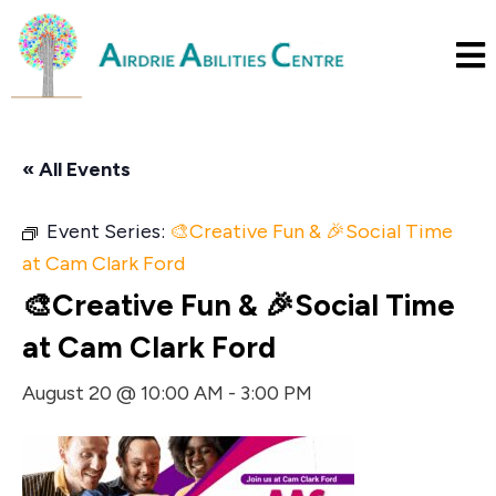
« All Events
Event Series:
🎨Creative Fun & 🎉Social Time
at Cam Clark Ford
🎨Creative Fun & 🎉Social Time
at Cam Clark Ford
August 20 @ 10:00 AM
-
3:00 PM