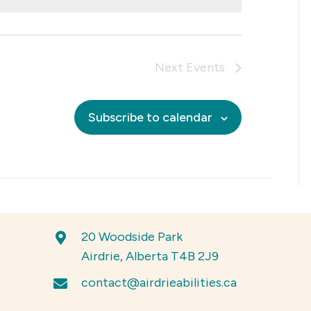
w
N
s
o
N
t
a
i
Next
Events
v
c
i
e
g
Subscribe to calendar
a
t
i
o
n
20 Woodside Park
Airdrie, Alberta T4B 2J9
contact@airdrieabilities.ca