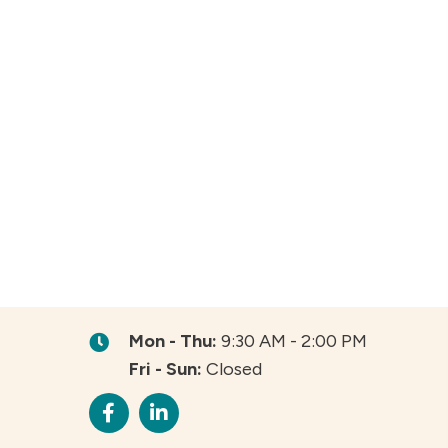
Mon - Thu:
9:30 AM - 2:00 PM
Fri - Sun:
Closed