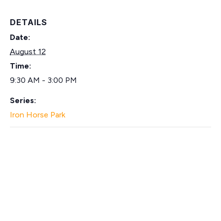
DETAILS
Date:
August 12
Time:
9:30 AM - 3:00 PM
Series:
Iron Horse Park