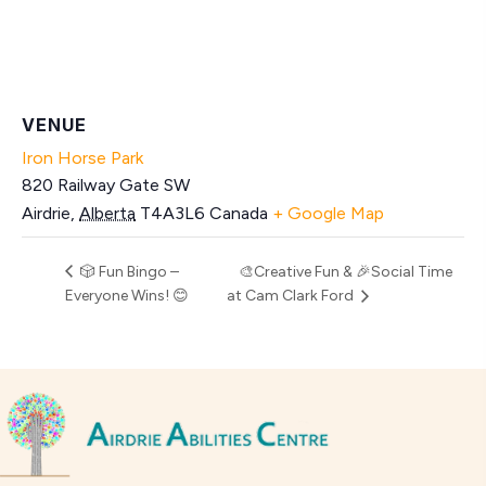
VENUE
Iron Horse Park
820 Railway Gate SW
Airdrie
,
Alberta
T4A3L6
Canada
+ Google Map
🎲 Fun Bingo –
🎨Creative Fun & 🎉Social Time
Everyone Wins! 😊
at Cam Clark Ford