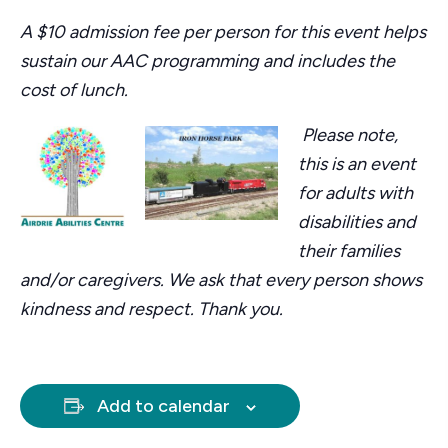
A $10 admission fee per person for this event helps
sustain our AAC programming and includes the
cost of lunch.
Please note,
this is an event
for adults with
disabilities and
their families
and/or caregivers. We ask that every person shows
kindness and respect. Thank you.
Add to calendar