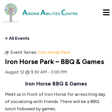
« All Events
Event Series:
Iron Horse Park
Iron Horse Park – BBQ & Games
August 12 @ 9:30 AM
-
3:00 PM
Iron Horse BBQ & Games
Meet us in front of Iron Horse for an exciting day
of socializing with friends. There will be a BBQ
lunch followed by games.