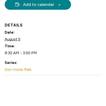
Add to calendar
DETAILS
Date:
August 5
Time:
9:30 AM - 3:00 PM
Series:
Iron Horse Park