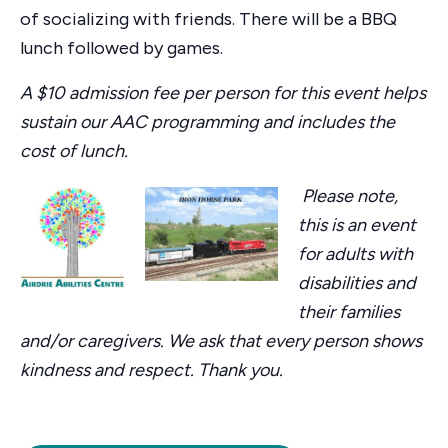
of socializing with friends. There will be a BBQ
lunch followed by games.
A $10 admission fee per person for this event helps
sustain our AAC programming and includes the
cost of lunch.
Please note,
this is an event
for adults with
disabilities and
their families
and/or caregivers. We ask that every person shows
kindness and respect. Thank you.