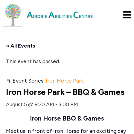
« All Events
This event has passed.
Event Series:
Iron Horse Park
Iron Horse Park – BBQ & Games
August 5 @ 9:30 AM
-
3:00 PM
Iron Horse BBQ & Games
Meet us in front of Iron Horse for an exciting day