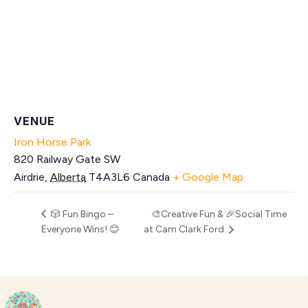
VENUE
Iron Horse Park
820 Railway Gate SW
Airdrie
,
Alberta
T4A3L6
Canada
+ Google Map
🎲 Fun Bingo –
🎨Creative Fun & 🎉Social Time
Everyone Wins! 😊
at Cam Clark Ford