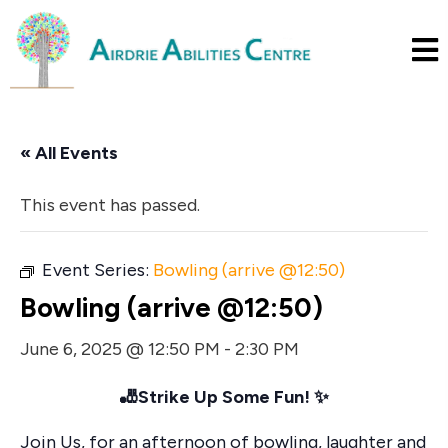
« All Events
This event has passed.
Event Series:
Bowling (arrive @12:50)
Bowling (arrive @12:50)
June 6, 2025 @ 12:50 PM
-
2:30 PM
🎳
Strike Up Some Fun!
✨
Join Us, for an afternoon of bowling, laughter and