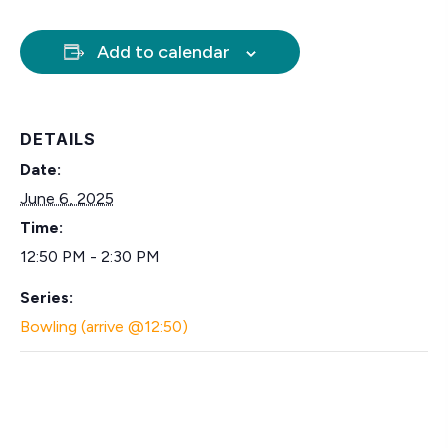
Add to calendar
DETAILS
Date:
June 6, 2025
Time:
12:50 PM - 2:30 PM
Series:
Bowling (arrive @12:50)