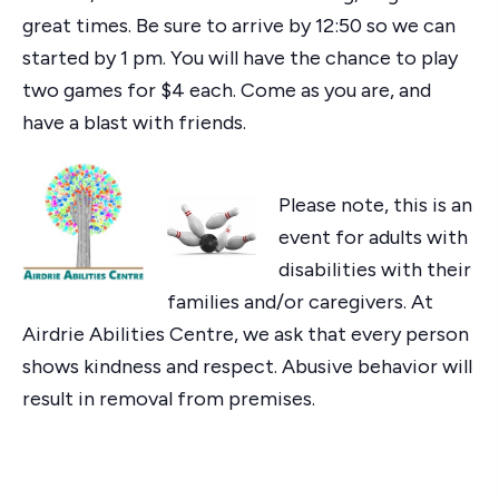
great times. Be sure to arrive by 12:50 so we can
started by 1 pm. You will have the chance to play
two games for $4 each. Come as you are, and
have a blast with friends.
Please note, this is an
event for adults with
disabilities with their
families and/or caregivers. At
Airdrie Abilities Centre, we ask that every person
shows kindness and respect. Abusive behavior will
result in removal from premises.