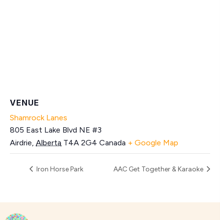
VENUE
Shamrock Lanes
805 East Lake Blvd NE #3
Airdrie
,
Alberta
T4A 2G4
Canada
+ Google Map
Iron Horse Park
AAC Get Together & Karaoke